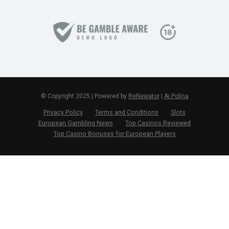
© Copyright 2025 | Powered by
ReNewator
|
Ai Polina
Privacy Policy
Terms and Conditions
Slots
European Gambling News
Top Casinos Reviewed
Top Casino Bonuses for European Players