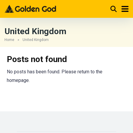
United Kingdom
Home
»
United Kingdom
Posts not found
No posts has been found. Please return to the
homepage.