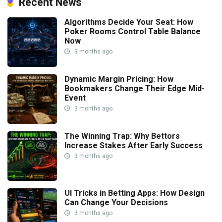
Recent News
Algorithms Decide Your Seat: How
Poker Rooms Control Table Balance
Now
3 months ago
Dynamic Margin Pricing: How
Bookmakers Change Their Edge Mid-
Event
3 months ago
The Winning Trap: Why Bettors
Increase Stakes After Early Success
3 months ago
UI Tricks in Betting Apps: How Design
Can Change Your Decisions
3 months ago