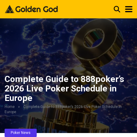
Complete Guide to 888poker’s
2026 Live Poker Schedule in
Europe
Home
»
Complete Guide to 888poker’s 2026 Live Poker Schedule in
Europe
Poker News