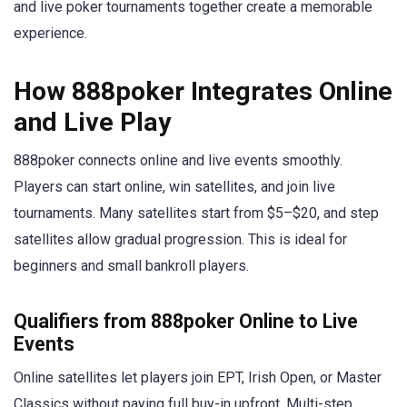
and live poker tournaments together create a memorable
experience.
How 888poker Integrates Online
and Live Play
888poker connects online and live events smoothly.
Players can start online, win satellites, and join live
tournaments. Many satellites start from $5–$20, and step
satellites allow gradual progression. This is ideal for
beginners and small bankroll players.
Qualifiers from 888poker Online to Live
Events
Online satellites let players join EPT, Irish Open, or Master
Classics without paying full buy-in upfront. Multi-step