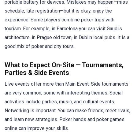
portable battery for devices. Mistakes may happen—miss
schedule, late registration—but it is okay, enjoy the
experience. Some players combine poker trips with
tourism. For example, in Barcelona you can visit Gaudi’s
architecture, in Prague old town, in Dublin local pubs. It is a
good mix of poker and city tours.
What to Expect On-Site — Tournaments,
Parties & Side Events
Live events offer more than Main Event. Side tournaments
are very common, some with interesting themes. Social
activities include parties, music, and cultural events.
Networking is important. You can make friends, meet rivals,
and learn new strategies. Poker hands and poker games
online can improve your skills.