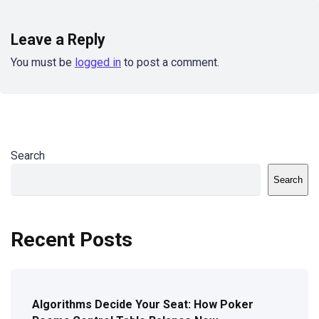
Leave a Reply
You must be
logged in
to post a comment.
Search
Search
Recent Posts
Algorithms Decide Your Seat: How Poker