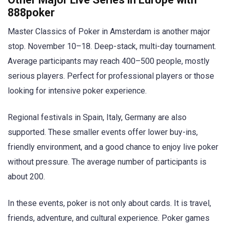
888poker
Master Classics of Poker in Amsterdam is another major
stop. November 10–18. Deep-stack, multi-day tournament.
Average participants may reach 400–500 people, mostly
serious players. Perfect for professional players or those
looking for intensive poker experience.
Regional festivals in Spain, Italy, Germany are also
supported. These smaller events offer lower buy-ins,
friendly environment, and a good chance to enjoy live poker
without pressure. The average number of participants is
about 200.
In these events, poker is not only about cards. It is travel,
friends, adventure, and cultural experience. Poker games