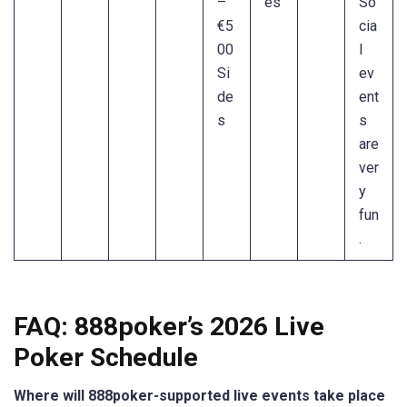
–
es
So
€5
cia
00
l
Si
ev
de
ent
s
s
are
ver
y
fun
.
FAQ: 888poker’s 2026 Live
Poker Schedule
Where will 888poker-supported live events take place