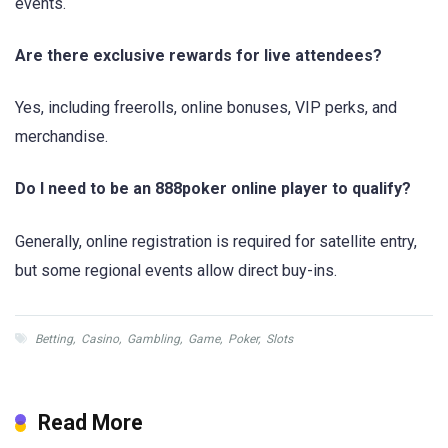
events.
Are there exclusive rewards for live attendees?
Yes, including freerolls, online bonuses, VIP perks, and
merchandise.
Do I need to be an 888poker online player to qualify?
Generally, online registration is required for satellite entry,
but some regional events allow direct buy-ins.
Betting
,
Casino
,
Gambling
,
Game
,
Poker
,
Slots
Read More