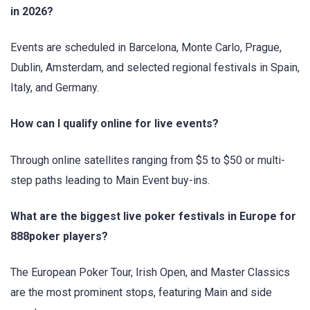
in 2026?
Events are scheduled in Barcelona, Monte Carlo, Prague,
Dublin, Amsterdam, and selected regional festivals in Spain,
Italy, and Germany.
How can I qualify online for live events?
Through online satellites ranging from $5 to $50 or multi-
step paths leading to Main Event buy-ins.
What are the biggest live poker festivals in Europe for
888poker players?
The European Poker Tour, Irish Open, and Master Classics
are the most prominent stops, featuring Main and side