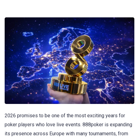
2026 promises to be one of the most exciting years for
poker players who love live events. 888poker is expanding
its presence across Europe with many tournaments, from