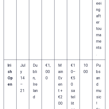
eei
ng
aft
er
tou
rna
me
nts
.
Iri
Jul
Du
€1,
M
€1
10
Pu
sh
y
bli
00
ain
0–
00
bs
Op
14
n,
0
Ev
€5
an
en
–
Ire
en
0
d
21
lan
t +
sa
mu
d
€2
tel
sic
00
lit
!