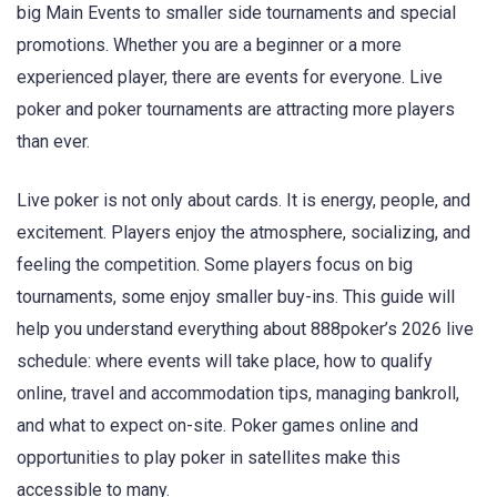
big Main Events to smaller side tournaments and special
promotions. Whether you are a beginner or a more
experienced player, there are events for everyone. Live
poker and poker tournaments are attracting more players
than ever.
Live poker is not only about cards. It is energy, people, and
excitement. Players enjoy the atmosphere, socializing, and
feeling the competition. Some players focus on big
tournaments, some enjoy smaller buy-ins. This guide will
help you understand everything about 888poker’s 2026 live
schedule: where events will take place, how to qualify
online, travel and accommodation tips, managing bankroll,
and what to expect on-site. Poker games online and
opportunities to play poker in satellites make this
accessible to many.