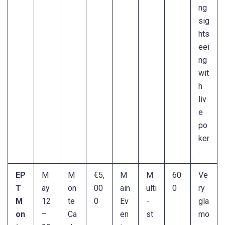
ng
sig
hts
eei
ng
wit
h
liv
e
po
ker
.
EP
M
M
€5,
M
M
60
Ve
T
ay
on
00
ain
ulti
0
ry
M
12
te
0
Ev
-
gla
on
–
Ca
en
st
mo