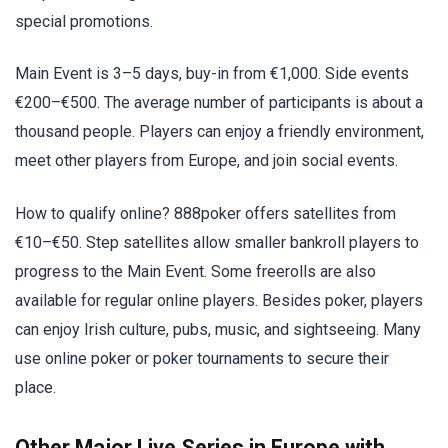
special promotions.
Main Event is 3–5 days, buy-in from €1,000. Side events
€200–€500. The average number of participants is about a
thousand people. Players can enjoy a friendly environment,
meet other players from Europe, and join social events.
How to qualify online? 888poker offers satellites from
€10–€50. Step satellites allow smaller bankroll players to
progress to the Main Event. Some freerolls are also
available for regular online players. Besides poker, players
can enjoy Irish culture, pubs, music, and sightseeing. Many
use online poker or poker tournaments to secure their
place.
Other Major Live Series in Europe with