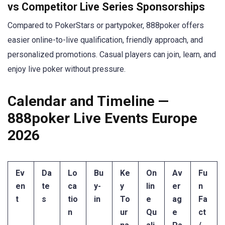
vs Competitor Live Series Sponsorships
Compared to PokerStars or partypoker, 888poker offers
easier online-to-live qualification, friendly approach, and
personalized promotions. Casual players can join, learn, and
enjoy live poker without pressure.
Calendar and Timeline —
888poker Live Events Europe
2026
Ev
Da
Lo
Bu
Ke
On
Av
Fu
en
te
ca
y-
y
lin
er
n
t
s
tio
in
To
e
ag
Fa
n
ur
Qu
e
ct