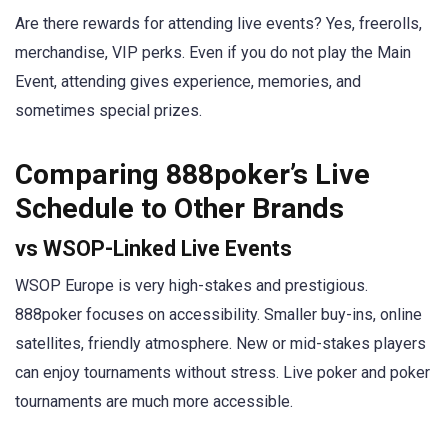
Are there rewards for attending live events? Yes, freerolls,
merchandise, VIP perks. Even if you do not play the Main
Event, attending gives experience, memories, and
sometimes special prizes.
Comparing 888poker’s Live
Schedule to Other Brands
vs WSOP-Linked Live Events
WSOP Europe is very high-stakes and prestigious.
888poker focuses on accessibility. Smaller buy-ins, online
satellites, friendly atmosphere. New or mid-stakes players
can enjoy tournaments without stress. Live poker and poker
tournaments are much more accessible.