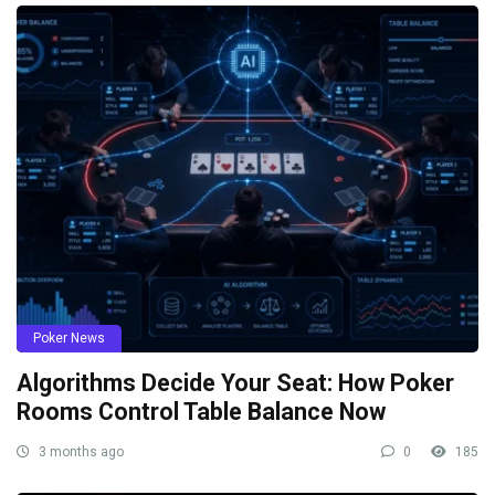
Poker News
Algorithms Decide Your Seat: How Poker
Rooms Control Table Balance Now
3 months ago
0
185