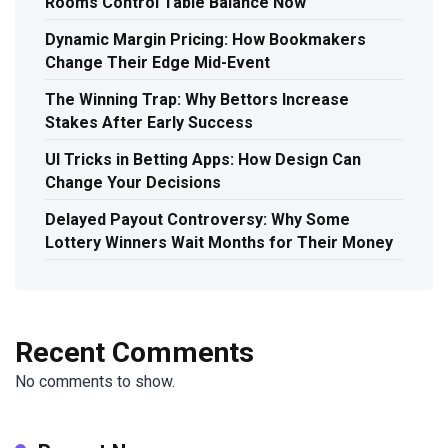
Rooms Control Table Balance Now
Dynamic Margin Pricing: How Bookmakers
Change Their Edge Mid-Event
The Winning Trap: Why Bettors Increase
Stakes After Early Success
UI Tricks in Betting Apps: How Design Can
Change Your Decisions
Delayed Payout Controversy: Why Some
Lottery Winners Wait Months for Their Money
Recent Comments
No comments to show.