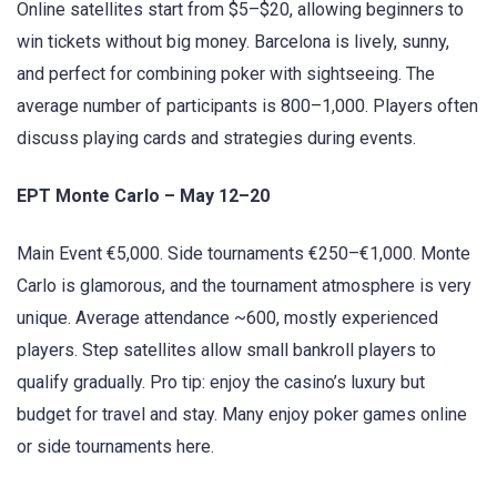
Online satellites start from $5–$20, allowing beginners to
win tickets without big money. Barcelona is lively, sunny,
and perfect for combining poker with sightseeing. The
average number of participants is 800–1,000. Players often
discuss playing cards and strategies during events.
EPT Monte Carlo – May 12–20
Main Event €5,000. Side tournaments €250–€1,000. Monte
Carlo is glamorous, and the tournament atmosphere is very
unique. Average attendance ~600, mostly experienced
players. Step satellites allow small bankroll players to
qualify gradually. Pro tip: enjoy the casino’s luxury but
budget for travel and stay. Many enjoy poker games online
or side tournaments here.