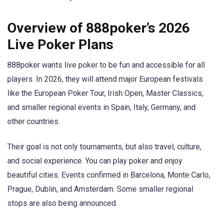
Overview of 888poker’s 2026
Live Poker Plans
888poker wants live poker to be fun and accessible for all
players. In 2026, they will attend major European festivals
like the European Poker Tour, Irish Open, Master Classics,
and smaller regional events in Spain, Italy, Germany, and
other countries.
Their goal is not only tournaments, but also travel, culture,
and social experience. You can play poker and enjoy
beautiful cities. Events confirmed in Barcelona, Monte Carlo,
Prague, Dublin, and Amsterdam. Some smaller regional
stops are also being announced.