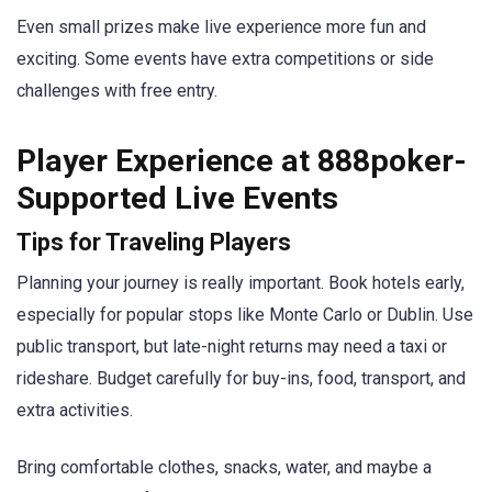
Even small prizes make live experience more fun and
exciting. Some events have extra competitions or side
challenges with free entry.
Player Experience at 888poker-
Supported Live Events
Tips for Traveling Players
Planning your journey is really important. Book hotels early,
especially for popular stops like Monte Carlo or Dublin. Use
public transport, but late-night returns may need a taxi or
rideshare. Budget carefully for buy-ins, food, transport, and
extra activities.
Bring comfortable clothes, snacks, water, and maybe a