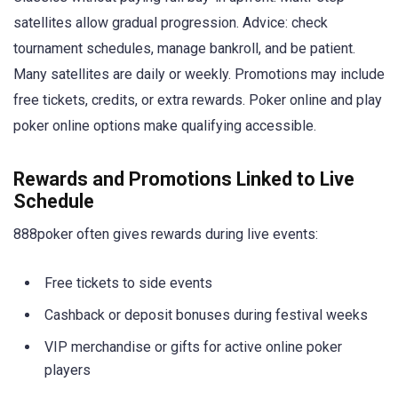
satellites allow gradual progression. Advice: check
tournament schedules, manage bankroll, and be patient.
Many satellites are daily or weekly. Promotions may include
free tickets, credits, or extra rewards. Poker online and play
poker online options make qualifying accessible.
Rewards and Promotions Linked to Live
Schedule
888poker often gives rewards during live events:
Free tickets to side events
Cashback or deposit bonuses during festival weeks
VIP merchandise or gifts for active online poker
players