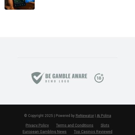
© Copyright 2025 | Powered by
ReNewator
|
Ai Polina
Privacy Policy
Terms and Conditions
Slots
European Gambling News
Top Casinos Reviewed