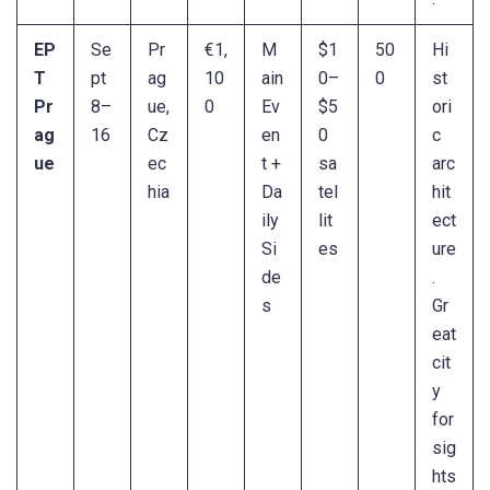
EP
Se
Pr
€1,
M
$1
50
Hi
T
pt
ag
10
ain
0–
0
st
Pr
8–
ue,
0
Ev
$5
ori
ag
16
Cz
en
0
c
ue
ec
t +
sa
arc
hia
Da
tel
hit
ily
lit
ect
Si
es
ure
de
.
s
Gr
eat
cit
y
for
sig
hts