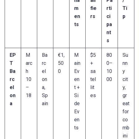
na
ali
Pa
/
m
fie
rti
Ti
en
rs
ci
p
ts
pa
nt
s
EP
M
Ba
€1,
M
$5
80
Su
T
arc
rc
50
ain
+
0–
nn
Ba
h
el
0
Ev
sa
10
y
rc
10
on
en
tel
00
cit
el
–
a,
t +
lit
y,
on
18
Sp
Si
es
gr
a
ain
de
eat
Ev
for
en
co
ts
mb
ini