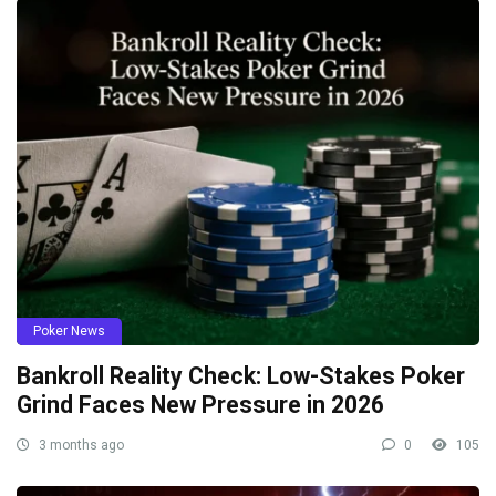
Poker News
Bankroll Reality Check: Low-Stakes Poker
Grind Faces New Pressure in 2026
3 months ago
0
105