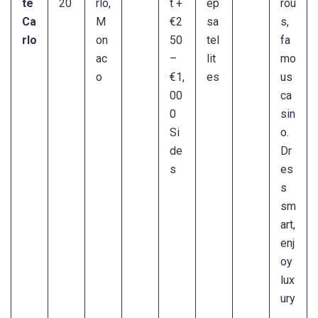
te
20
rlo,
t +
ep
rou
Ca
M
€2
sa
s,
rlo
on
50
tel
fa
ac
–
lit
mo
o
€1,
es
us
00
ca
0
sin
Si
o.
de
Dr
s
es
s
sm
art,
enj
oy
lux
ury
.