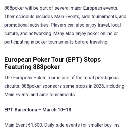
888poker will be part of several major European events.
Their schedule includes Main Events, side tournaments, and
promotional activities. Players can also enjoy travel, local
culture, and networking. Many also enjoy poker online or
participating in poker tournaments before traveling.
European Poker Tour (EPT) Stops
Featuring 888poker
The European Poker Tour is one of the most prestigious
circuits. 888poker sponsors some stops in 2026, including
Main Events and side tournaments.
EPT Barcelona – March 10–18
Main Event €1,500. Daily side events for smaller buy-ins.