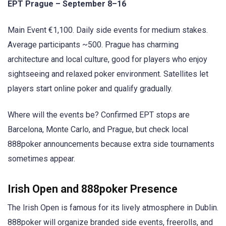
EPT Prague – September 8–16
Main Event €1,100. Daily side events for medium stakes.
Average participants ~500. Prague has charming
architecture and local culture, good for players who enjoy
sightseeing and relaxed poker environment. Satellites let
players start online poker and qualify gradually.
Where will the events be? Confirmed EPT stops are
Barcelona, Monte Carlo, and Prague, but check local
888poker announcements because extra side tournaments
sometimes appear.
Irish Open and 888poker Presence
The Irish Open is famous for its lively atmosphere in Dublin.
888poker will organize branded side events, freerolls, and