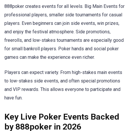
888poker creates events for all levels. Big Main Events for
professional players, smaller side tournaments for casual
players. Even beginners can join side events, win prizes,
and enjoy the festival atmosphere. Side promotions,
freerolls, and low-stakes tournaments are especially good
for small bankroll players. Poker hands and social poker
games can make the experience even richer.
Players can expect variety. From high-stakes main events
to low-stakes side events, and often special promotions
and VIP rewards. This allows everyone to participate and
have fun.
Key Live Poker Events Backed
by 888poker in 2026