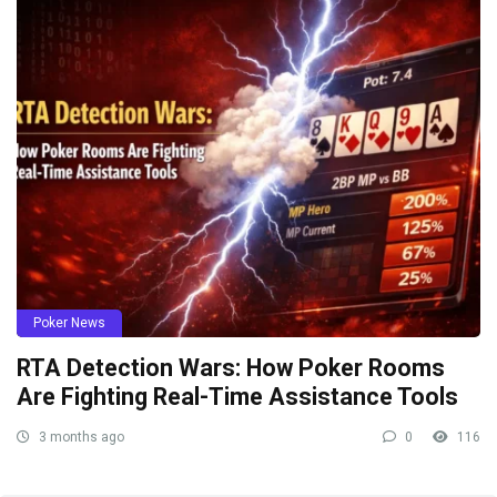
Poker News
RTA Detection Wars: How Poker Rooms
Are Fighting Real-Time Assistance Tools
3 months ago
0
116